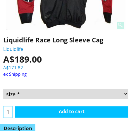
Liquidlife Race Long Sleeve Cag
Liquidlife
A$
189.00
A$
171.82
ex Shipping
Add to cart
Description