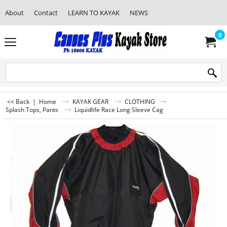
About
Contact
LEARN TO KAYAK
NEWS
0
<< Back
|
Home
KAYAK GEAR
CLOTHING
Splash Tops, Pants
Liquidlife Race Long Sleeve Cag