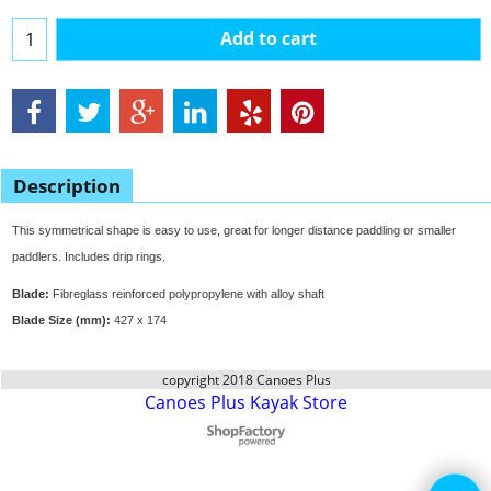
Add to cart
Description
This symmetrical shape is easy to use, great for longer distance paddling or smaller
paddlers. Includes drip rings.
Blade:
Fibreglass reinforced polypropylene with alloy shaft
Blade Size (mm):
427 x 174
copyright 2018 Canoes Plus
Canoes Plus Kayak Store
To create online store
ShopFactory eCommerce
software was used.