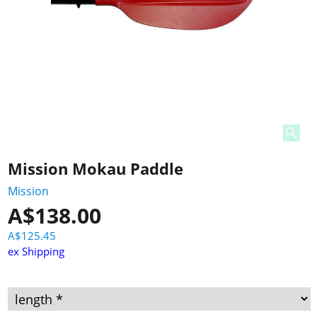
Mission Mokau Paddle
Mission
A$
138.00
A$
125.45
ex Shipping