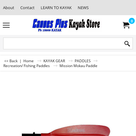
About
Contact
LEARN TO KAYAK
NEWS
0
<< Back
|
Home
KAYAK GEAR
PADDLES
Recreation/ Fishing Paddles
Mission Mokau Paddle