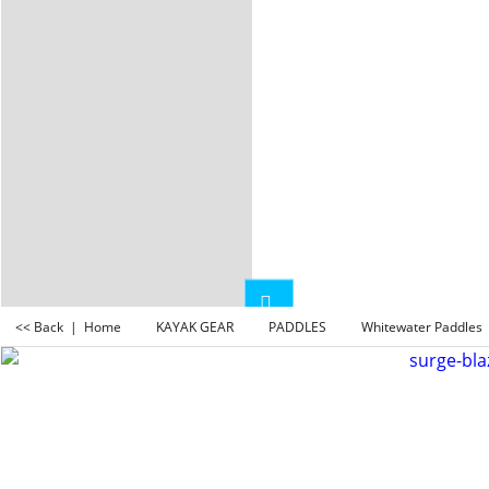
<< Back
|
Home
KAYAK GEAR
PADDLES
Whitewater Paddles