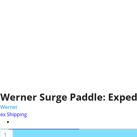
Werner Surge Paddle: Exped
Werner
ex Shipping