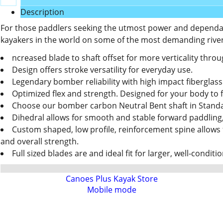
Description
For those paddlers seeking the utmost power and dependable
kayakers in the world on some of the most demanding rivers
ncreased blade to shaft offset for more verticality thro
Design offers stroke versatility for everyday use.
Legendary bomber reliability with high impact fiberglass
Optimized flex and strength. Designed for your body to fe
Choose our bomber carbon Neutral Bent shaft in Stand
Dihedral allows for smooth and stable forward paddling
Custom shaped, low profile, reinforcement spine allows 
and overall strength.
Full sized blades are and ideal fit for larger, well-condit
Canoes Plus Kayak Store
Mobile mode
To create online store
ShopFactory eCommerce
software was used.