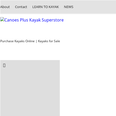
About
Contact
LEARN TO KAYAK
NEWS
Purchase Kayaks Online | Kayaks for Sale