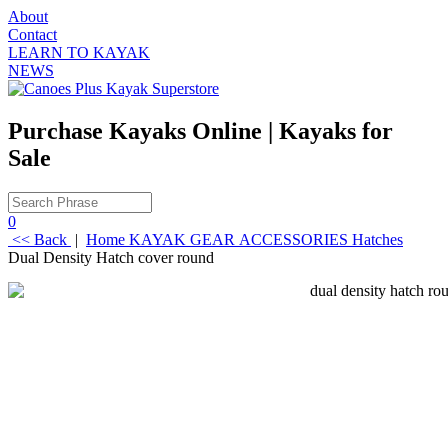
About
Contact
LEARN TO KAYAK
NEWS
Purchase Kayaks Online | Kayaks for
Sale
0
<< Back
|
Home
KAYAK GEAR
ACCESSORIES
Hatches
Dual Density Hatch cover round