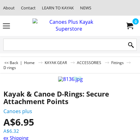
About
Contact
LEARN TO KAYAK
NEWS
0
<< Back
|
Home
KAYAK GEAR
ACCESSORIES
Fittings
D rings
Kayak & Canoe D-Rings: Secure
Attachment Points
Canoes plus
A$
6.95
A$
6.32
ex Shipping