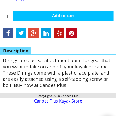
Add to cart
Description
D rings are a great attachment point for gear that
you want to take on and off your kayak or canoe.
These D rings come with a plastic face plate, and
are easily attached using a self-tapping screw or
bolt. Buy now at Canoes Plus
copyright 2018 Canoes Plus
Canoes Plus Kayak Store
To create online store
ShopFactory eCommerce
software was used.