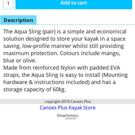
Add to cart
Description
The Aqua Sling (pair) is a simple and economical
solution designed to store your kayak in a space
saving, low-profile manner whilst still providing
maximum protection. Colours include mango,
blue or olive.
Made from reinforced Nylon with padded EVA
straps, the Aqua Sling is easy to install (Mounting
hardware & instructions included) and has a
storage capacity of 60kg.
copyright 2018 Canoes Plus
Canoes Plus Kayak Store
To create online store
ShopFactory eCommerce
software was used.