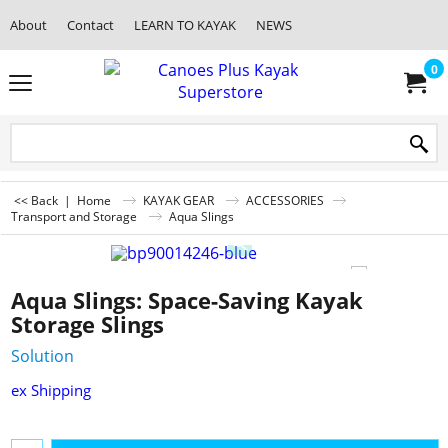
About
Contact
LEARN TO KAYAK
NEWS
0
<< Back
|
Home
KAYAK GEAR
ACCESSORIES
Transport and Storage
Aqua Slings
Aqua Slings: Space-Saving Kayak
Storage Slings
Solution
ex Shipping