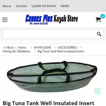
About
Contact
LEARN TO KAYAK
NEWS
0
<< Back
|
Home
KAYAK GEAR
ACCESSORIES
Fishing Kit / Railblaza
Big Tuna Tank Well Insulated Insert
Big Tuna Tank Well Insulated Insert