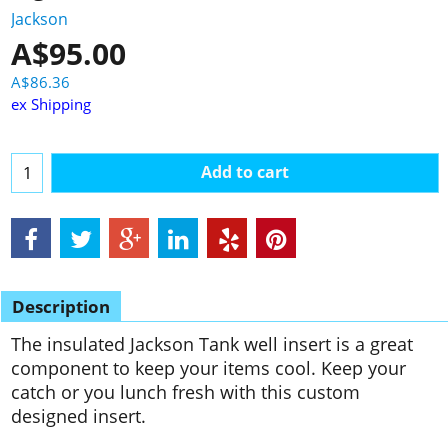
Jackson
A$
95.00
A$
86.36
ex Shipping
Add to cart
Description
The insulated Jackson Tank well insert is a great
component to keep your items cool. Keep your
catch or you lunch fresh with this custom
designed insert.