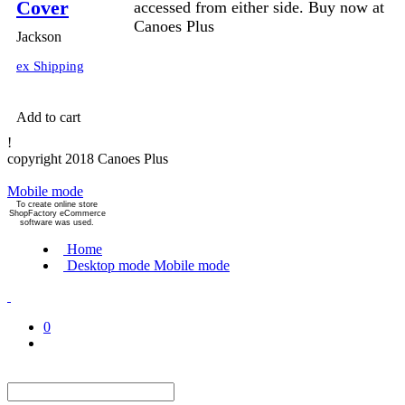
Cover
accessed from either side. Buy now at
Canoes Plus
Jackson
ex Shipping
Add to cart
!
copyright 2018 Canoes Plus
Mobile mode
To create online store
ShopFactory eCommerce
software was used.
Home
Desktop mode
Mobile mode
0