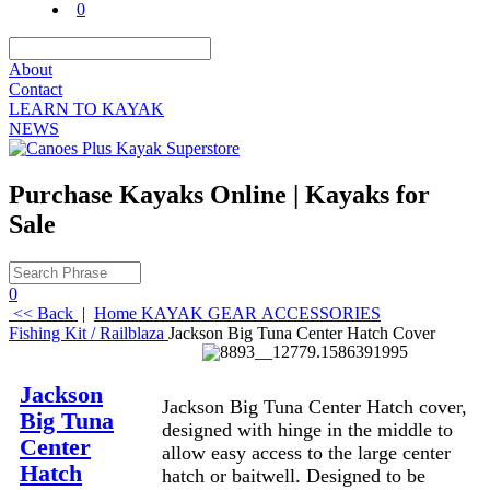
0
About
Contact
LEARN TO KAYAK
NEWS
Purchase Kayaks Online | Kayaks for
Sale
0
<< Back
|
Home
KAYAK GEAR
ACCESSORIES
Fishing Kit / Railblaza
Jackson Big Tuna Center Hatch Cover
Description
Jackson
Jackson Big Tuna Center Hatch cover,
Big Tuna
designed with hinge in the middle to
Center
allow easy access to the large center
Hatch
hatch or baitwell. Designed to be