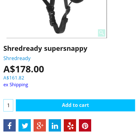
Shredready supersnappy
Shredready
A$
178.00
A$
161.82
ex Shipping
Add to cart