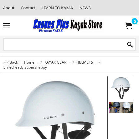
About
Contact
LEARN TO KAYAK
NEWS
0
<< Back
|
Home
KAYAK GEAR
HELMETS
Shredready supersnappy