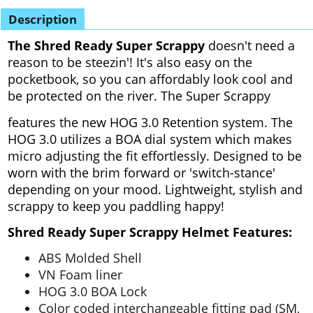
Description
The Shred Ready Super Scrappy
doesn't need a
reason to be steezin'! It's also easy on the
pocketbook, so you can affordably look cool and
be protected on the river. The Super Scrappy
features the new HOG 3.0 Retention system. The
HOG 3.0 utilizes a BOA dial system which makes
micro adjusting the fit effortlessly.
Designed to be
worn with the brim forward or 'switch-stance'
depending on your mood. Lightweight, stylish and
scrappy to keep you paddling happy!
Shred Ready Super Scrappy Helmet Features:
ABS Molded Shell
VN Foam liner
HOG 3.0 BOA Lock
Color coded interchangeable fitting pad (SM,