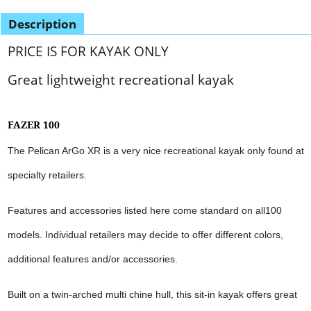
Description
PRICE IS FOR KAYAK ONLY
Great lightweight recreational kayak
FAZER 100
The Pelican ArGo XR is a very nice recreational kayak only found at
specialty retailers.
Features and accessories listed here come standard on all100
models. Individual retailers may decide to offer different colors,
additional features and/or accessories.
Built on a twin-arched multi chine hull, this sit-in kayak offers great