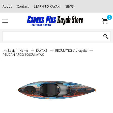
About
Contact
LEARN TO KAYAK
NEWS
0
<< Back
|
Home
KAYAKS
RECREATIONAL kayaks
PELICAN ARGO 100XR KAYAK