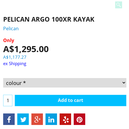
PELICAN ARGO 100XR KAYAK
Pelican
Only
A$
1,295.00
A$
1,177.27
ex Shipping
Add to cart