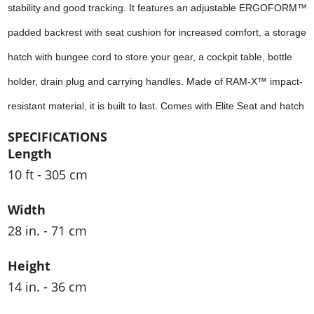
stability and good tracking. It features an adjustable ERGOFORM™
padded backrest with seat cushion for increased comfort, a storage
hatch with bungee cord to store your gear, a cockpit table, bottle
holder, drain plug and carrying handles. Made of RAM-X™ impact-
resistant material, it is built to last. Comes with Elite Seat and hatch
SPECIFICATIONS
Length
10 ft - 305 cm
Width
28 in. - 71 cm
Height
14 in. - 36 cm