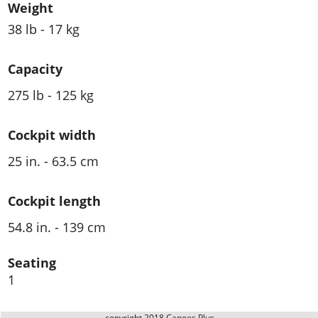
Weight
38 lb - 17 kg
Capacity
275 lb - 125 kg
Cockpit width
25 in. - 63.5 cm
Cockpit length
54.8 in. - 139 cm
Seating
1
copyright 2018 Canoes Plus