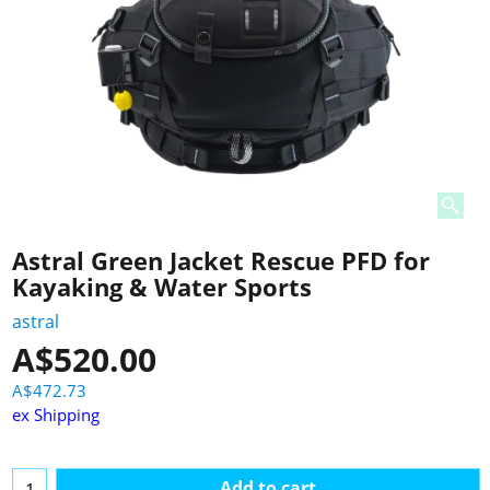
Astral Green Jacket Rescue PFD for
Kayaking & Water Sports
astral
A$
520.00
A$
472.73
ex Shipping
Add to cart