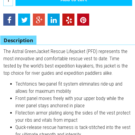
Description
The Astral GreenJacket Rescue Lifejacket (PFD) represents the
most innovative and comfortable rescue vest to date. Time
tested by the world’s best expedition kayakers, this jacket is the
top choice for river guides and expedition paddlers alike.
Techtonics two-panel fit system eliminates ride-up and
allows for maximum mobility
Front panel moves freely with your upper body while the
inner panel stays anchored in place
Flotection armor plating along the sides of the vest protect
your ribs and vitals from impact
Quick-release rescue harness is tack-stitched into the vest
for ultimate strength and integrity