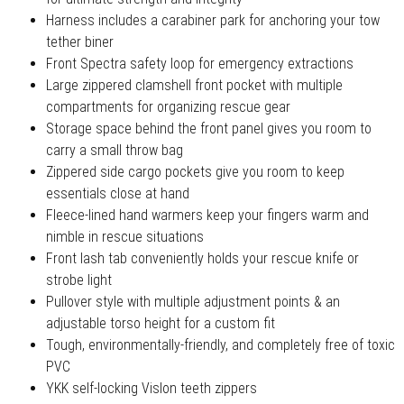
Harness includes a carabiner park for anchoring your tow
tether biner
Front Spectra safety loop for emergency extractions
Large zippered clamshell front pocket with multiple
compartments for organizing rescue gear
Storage space behind the front panel gives you room to
carry a small throw bag
Zippered side cargo pockets give you room to keep
essentials close at hand
Fleece-lined hand warmers keep your fingers warm and
nimble in rescue situations
Front lash tab conveniently holds your rescue knife or
strobe light
Pullover style with multiple adjustment points & an
adjustable torso height for a custom fit
Tough, environmentally-friendly, and completely free of toxic
PVC
YKK self-locking Vislon teeth zippers