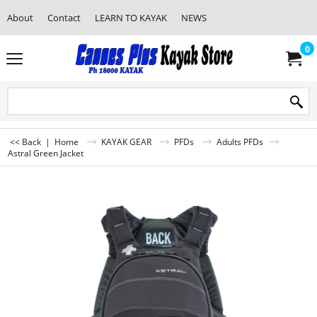
About
Contact
LEARN TO KAYAK
NEWS
0
<< Back
|
Home
KAYAK GEAR
PFDs
Adults PFDs
Astral Green Jacket