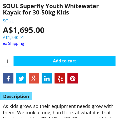
SOUL Superfly Youth Whitewater
Kayak for 30-50kg Kids
SOUL
A$
1,695.00
A$
1,540.91
ex Shipping
Add to cart
Description
As kids grow, so their equipment needs grow with
them. We took a long, hard look at what it is that