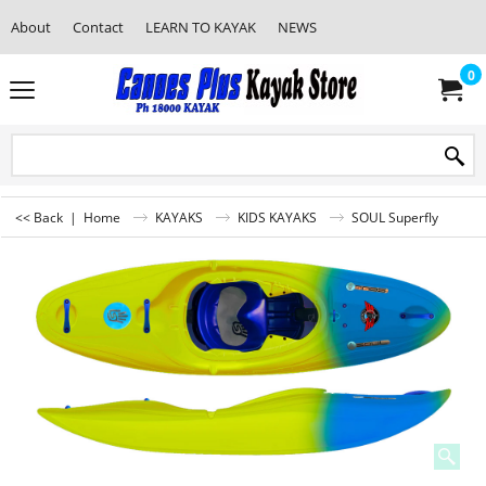
About
Contact
LEARN TO KAYAK
NEWS
0
<< Back
|
Home
KAYAKS
KIDS KAYAKS
SOUL Superfly