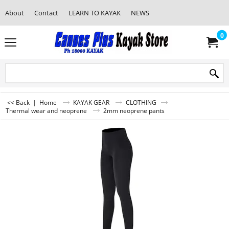
About
Contact
LEARN TO KAYAK
NEWS
0
<< Back
|
Home
KAYAK GEAR
CLOTHING
Thermal wear and neoprene
2mm neoprene pants