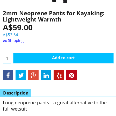
2mm Neoprene Pants for Kayaking:
Lightweight Warmth
A$
59.00
A$
53.64
ex Shipping
Add to cart
Description
Long neoprene pants - a great alternative to the
full wetsuit