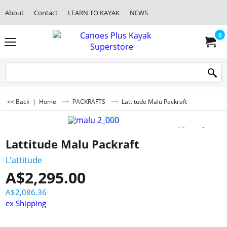
About
Contact
LEARN TO KAYAK
NEWS
0
<< Back
|
Home
PACKRAFTS
Lattitude Malu Packraft
Lattitude Malu Packraft
L'attitude
A$
2,295.00
A$
2,086.36
ex Shipping