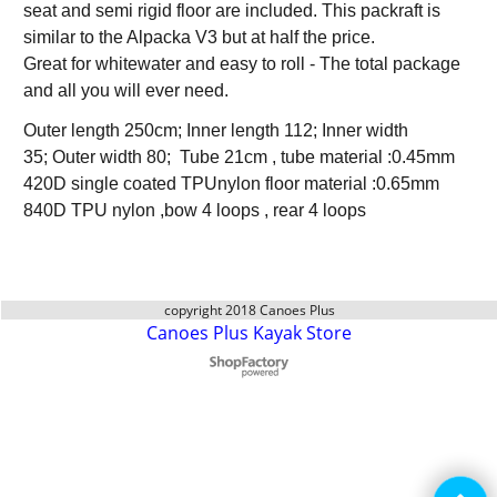
seat and semi rigid floor are included. This packraft is
similar to the Alpacka V3 but at half the price.
Great for whitewater and easy to roll - The total package
and all you will ever need.
Outer length 250cm; Inner length 112; Inner width
35; Outer width 80; Tube 21cm , tube material :0.45mm
420D single coated TPUnylon floor material :0.65mm
840D TPU nylon ,bow 4 loops , rear 4 loops
copyright 2018 Canoes Plus
Canoes Plus Kayak Store
To create online store
ShopFactory eCommerce
software was used.