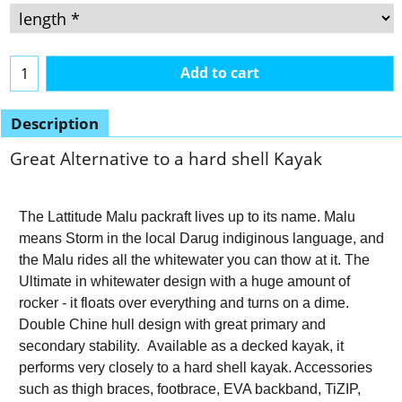
Add to cart
Description
Great Alternative to a hard shell Kayak
The Lattitude Malu packraft lives up to its name. Malu
means Storm in the local Darug indiginous language, and
the Malu rides all the whitewater you can thow at it. The
Ultimate in whitewater design with a huge amount of
rocker - it floats over everything and turns on a dime.
Double Chine hull design with great primary and
secondary stability. Available as a decked kayak, it
performs very closely to a hard shell kayak. Accessories
such as thigh braces, footbrace, EVA backband, TiZIP,