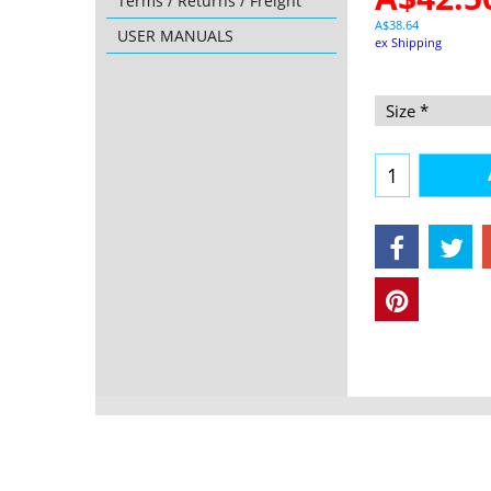
Terms / Returns / Freight
A$
38.64
USER MANUALS
ex Shipping