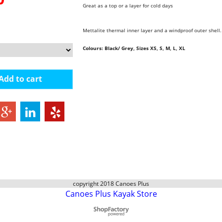
Great as a top or a layer for cold days
Mettalite thermal inner layer and a windproof outer shell
Colours: Black/ Grey,
Sizes XS, S, M, L, XL
Add to cart
copyright 2018 Canoes Plus
Canoes Plus Kayak Store
To create online store
ShopFactory eCommerce
software was used.