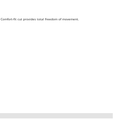
. Comfort-fit cut provides total freedom of movement.