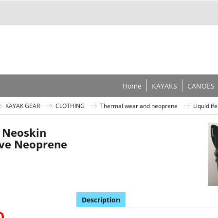
Home
KAYAKS
CANOES
KAYAK GEAR
CLOTHING
Thermal wear and neoprene
Liquidli
e Neoskin
eve Neoprene
Description
0