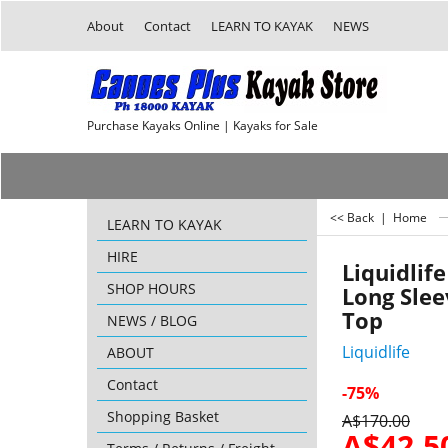
About
Contact
LEARN TO KAYAK
NEWS
Purchase Kayaks Online | Kayaks for Sale
<< Back
|
Home
LEARN TO KAYAK
HIRE
Liquidlif
SHOP HOURS
Long Sle
Top
NEWS / BLOG
Liquidlife
ABOUT
Contact
-75%
Shopping Basket
A$
170.00
A$
42.5