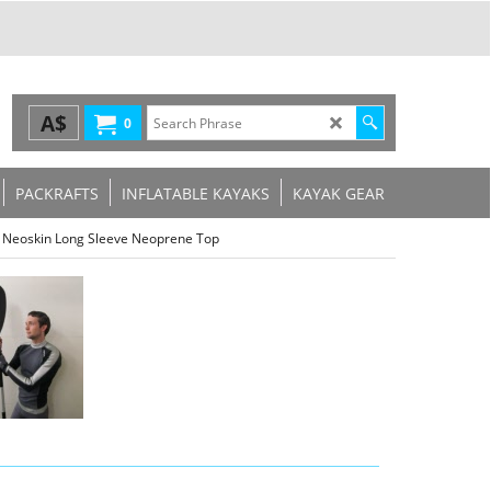
A$
0
PACKRAFTS
INFLATABLE KAYAKS
KAYAK GEAR
fe Neoskin Long Sleeve Neoprene Top