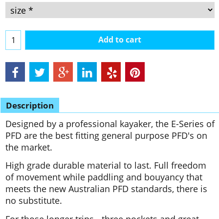
Add to cart
Description
Designed by a professional kayaker, the E-Series of
PFD are the best fitting general purpose PFD's on
the market.
High grade durable material to last. Full freedom
of movement while paddling and bouyancy that
meets the new Australian PFD standards, there is
no substitute.
For those longer trips - three pockets and great