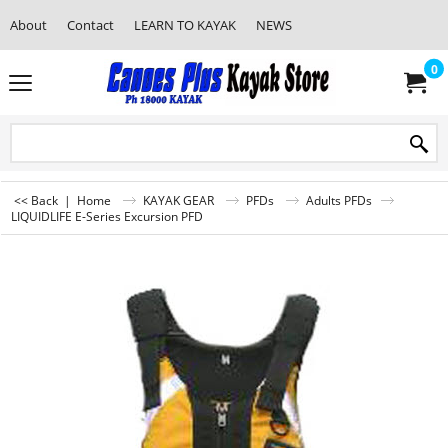
About
Contact
LEARN TO KAYAK
NEWS
0
<< Back
|
Home
KAYAK GEAR
PFDs
Adults PFDs
LIQUIDLIFE E-Series Excursion PFD