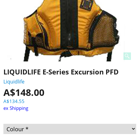
LIQUIDLIFE E-Series Excursion PFD
Liquidlife
A$
148.00
A$
134.55
ex Shipping