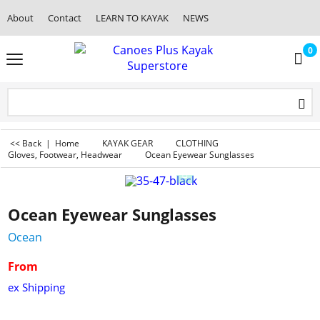
About
Contact
LEARN TO KAYAK
NEWS
0
<< Back
|
Home
KAYAK GEAR
CLOTHING
Gloves, Footwear, Headwear
Ocean Eyewear Sunglasses
Ocean Eyewear Sunglasses
Ocean
From
ex Shipping