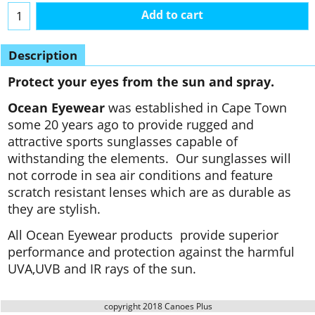
Add to cart
Description
Protect your eyes from the sun and spray.
Ocean Eyewear
was established in Cape Town
some 20 years ago to provide rugged and
attractive sports sunglasses capable of
withstanding the elements. Our sunglasses will
not corrode in sea air conditions and feature
scratch resistant lenses which are as durable as
they are stylish.
All Ocean Eyewear products provide superior
performance and protection against the harmful
UVA,UVB and IR rays of the sun.
copyright 2018 Canoes Plus