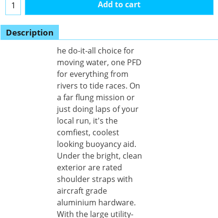
Add to cart
Description
he do-it-all choice for
moving water, one PFD
for everything from
rivers to tide races. On
a far flung mission or
just doing laps of your
local run, it's the
comfiest, coolest
looking buoyancy aid.
Under the bright, clean
exterior are rated
shoulder straps with
aircraft grade
aluminium hardware.
With the large utility-