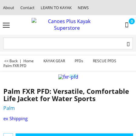
About
Contact
LEARN TO KAYAK
NEWS
0
<< Back
|
Home
KAYAK GEAR
PFDs
RESCUE PFDS
Palm FXR PFD
Palm FXR PFD: Versatile, Comfortable
Life Jacket for Water Sports
Palm
ex Shipping