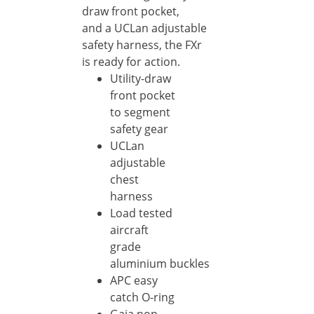
draw front pocket,
and a UCLan adjustable
safety harness, the FXr
is ready for action.
Utility-draw
front pocket
to segment
safety gear
UCLan
adjustable
chest
harness
Load tested
aircraft
grade
aluminium buckles
APC easy
catch O-ring
Gaia non-