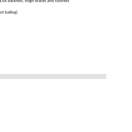
, EVA backrest, thigh braces and footrest
ot bailing)