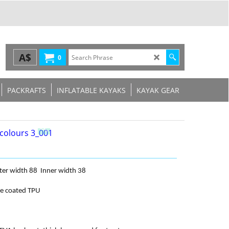
A$
0
PACKRAFTS
INFLATABLE KAYAKS
KAYAK GEAR
ter width 88
Inner width 38
le coated TPU