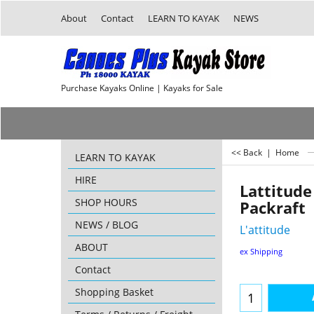
About
Contact
LEARN TO KAYAK
NEWS
Purchase Kayaks Online | Kayaks for Sale
<< Back
|
Home
LEARN TO KAYAK
HIRE
Lattitud
SHOP HOURS
Packraft
NEWS / BLOG
L'attitude
ABOUT
ex Shipping
Contact
Shopping Basket