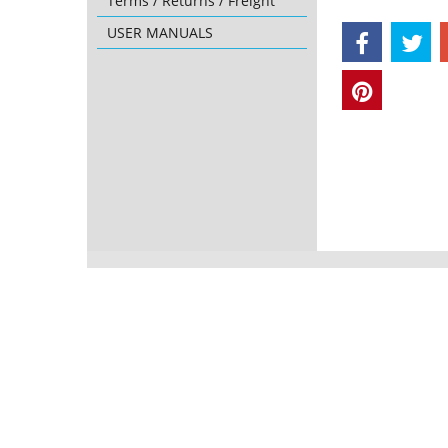
Terms / Returns / Freight
USER MANUALS