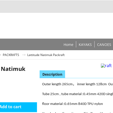
Home
KAYAKS
CANOES
PACKRAFTS
Lattitude Natimuk Packraft
e Natimuk
Description
，
Outer length 265cm
inner length 128cm
Ou
Tube 25cm , tube material :0.45mm 420D sing
floor material :0.65mm 840D TPU nylon
Add to cart