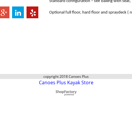
Standard configuration – self bailing with seat
Optional full floor, hard floor and spraydeck ( n
copyright 2018 Canoes Plus
Canoes Plus Kayak Store
To create online store
ShopFactory eCommerce
software was used.