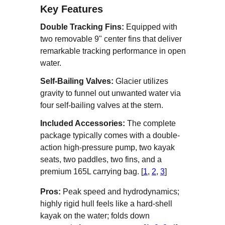
Key Features
Double Tracking Fins:
Equipped with
two removable 9" center fins that deliver
remarkable tracking performance in open
water.
Self-Bailing Valves:
Glacier utilizes
gravity to funnel out unwanted water via
four self-bailing valves at the stern.
Included Accessories:
The complete
package typically comes with a double-
action high-pressure pump, two kayak
seats, two paddles, two fins, and a
premium 165L carrying bag. [
1
,
2
,
3
]
Pros:
Peak speed and hydrodynamics;
highly rigid hull feels like a hard-shell
kayak on the water; folds down