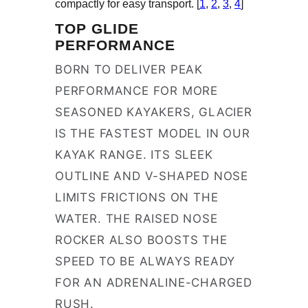
compactly for easy transport. [
1
,
2
,
3
,
4
]
TOP GLIDE
PERFORMANCE
BORN TO DELIVER PEAK
PERFORMANCE FOR MORE
SEASONED KAYAKERS, GLACIER
IS THE FASTEST MODEL IN OUR
KAYAK RANGE. ITS SLEEK
OUTLINE AND V-SHAPED NOSE
LIMITS FRICTIONS ON THE
WATER. THE RAISED NOSE
ROCKER ALSO BOOSTS THE
SPEED TO BE ALWAYS READY
FOR AN ADRENALINE-CHARGED
RUSH.