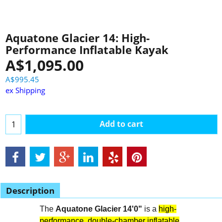
Aquatone Glacier 14: High-
Performance Inflatable Kayak
A$
1,095.00
A$
995.45
ex Shipping
Add to cart
Description
The
Aquatone Glacier 14'0"
is a
high-
performance, double-chamber inflatable