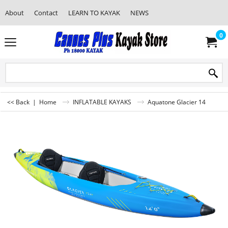
About
Contact
LEARN TO KAYAK
NEWS
0
<< Back
|
Home
INFLATABLE KAYAKS
Aquatone Glacier 14