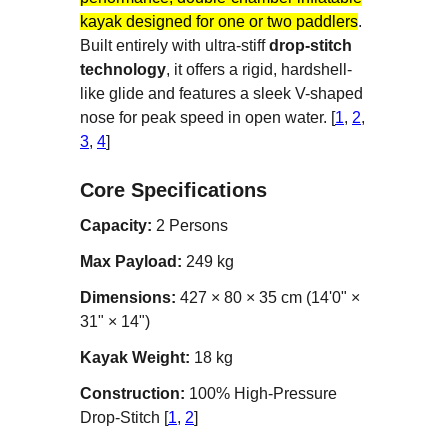
kayak designed for one or two paddlers
.
Built entirely with ultra-stiff
drop-stitch
technology
, it offers a rigid, hardshell-
like glide and features a sleek V-shaped
nose for peak speed in open water. [
1
,
2
,
3
,
4
]
Core Specifications
Capacity:
2 Persons
Max Payload:
249 kg
Dimensions:
427 × 80 × 35 cm (14'0" ×
31" × 14")
Kayak Weight:
18 kg
Construction:
100% High-Pressure
Drop-Stitch [
1
,
2
]