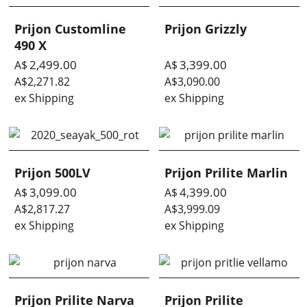
Prijon Customline
Prijon Grizzly
490 X
2,499.00
3,399.00
A$
A$
A$
2,271.82
A$
3,090.00
ex Shipping
ex Shipping
Prijon 500LV
Prijon Prilite Marlin
3,099.00
4,399.00
A$
A$
A$
2,817.27
A$
3,999.09
ex Shipping
ex Shipping
Prijon Prilite Narva
Prijon Prilite