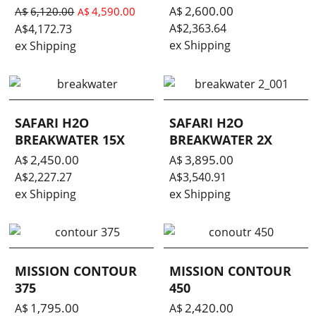
2,600.00
A$
A$
6,120.00
4,590.00
A$
A$
2,363.64
A$
4,172.73
ex Shipping
ex Shipping
SAFARI H2O
SAFARI H2O
BREAKWATER 15X
BREAKWATER 2X
2,450.00
3,895.00
A$
A$
A$
2,227.27
A$
3,540.91
ex Shipping
ex Shipping
MISSION CONTOUR
MISSION CONTOUR
375
450
1,795.00
2,420.00
A$
A$