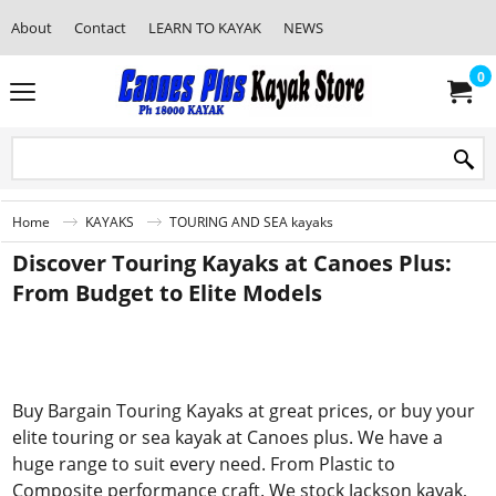
About
Contact
LEARN TO KAYAK
NEWS
0
Home
KAYAKS
TOURING AND SEA kayaks
Discover Touring Kayaks at Canoes Plus:
From Budget to Elite Models
Buy Bargain Touring Kayaks at great prices, or buy your
elite touring or sea kayak at Canoes plus. We have a
huge range to suit every need. From Plastic to
Composite performance craft. We stock Jackson kayak,