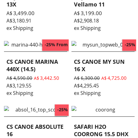
13X
Vellamo 11
3,499.00
3,199.00
A$
A$
A$
3,180.91
A$
2,908.18
ex Shipping
ex Shipping
From
-25%
-25%
CS CANOE MARINA
CS CANOE MY SUN
440X (14.5)
16 X
A$
4,590.00
3,442.50
A$
6,300.00
4,725.00
A$
A$
A$
3,129.55
A$
4,295.45
ex Shipping
ex Shipping
-25%
CS CANOE ABSOLUTE
SAFARI H2O
16
COORONG 15.5 DHX