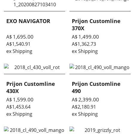
EXO NAVIGATOR
Prijon Customline
370X
1,695.00
1,499.00
A$
A$
A$
1,540.91
A$
1,362.73
ex Shipping
ex Shipping
Prijon Customline
Prijon Customline
430X
490
1,599.00
2,399.00
A$
A$
A$
1,453.64
A$
2,180.91
ex Shipping
ex Shipping