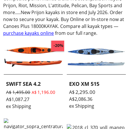
Prijon, Riot, Mission, L'attitude, Pelican, Bay Sports and
more.....New Prijon kayaks in store end July 2026. Order
now to secure your kayak. Buy Online or In-store now at
Canoes Plus 18000KAYAK. Compare all kayak types —
purchase kayaks online
from our full range.
-20%
SWIFT SEA 4.2
EXO XM 515
2,295.00
A$
A$
1,495.00
1,196.00
A$
A$
2,086.36
A$
1,087.27
ex Shipping
ex Shipping