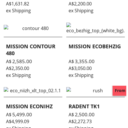
A$
1,631.82
A$
2,200.00
ex Shipping
ex Shipping
MISSION CONTOUR
MISSION ECOBEHZIG
480
2,585.00
3,355.00
A$
A$
A$
2,350.00
A$
3,050.00
ex Shipping
ex Shipping
From
MISSION ECONIHZ
RADENT TK1
5,499.00
2,500.00
A$
A$
A$
4,999.09
A$
2,272.73