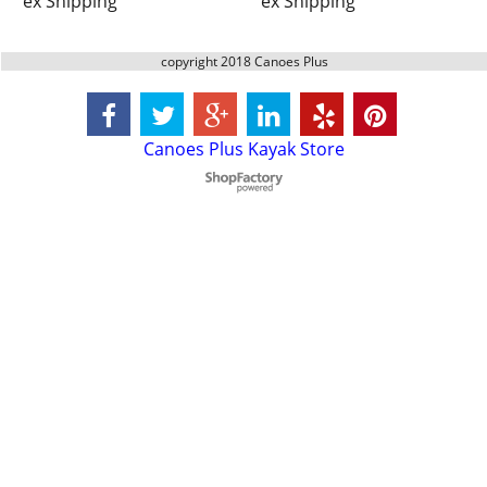
ex Shipping
ex Shipping
copyright 2018 Canoes Plus
Canoes Plus Kayak Store
To create online store
ShopFactory eCommerce
software was used.